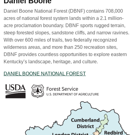
Daniel Boone
Daniel Boone National Forest (DBNF) contains 708,000
acres of national forest system lands within a 2.1 million-
acre proclamation boundary. DBNF sports rugged terrain,
steep forested slopes, sandstone cliffs, and narrow ravines.
With over 600 miles of trails, two federally recognized
wilderness areas, and more than 250 recreation sites,
DBNF provides countless opportunities to explore eastern
Kentucky’s landscape, heritage, and culture.
DANIEL BOONE NATIONAL FOREST