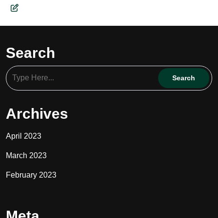
Search
Archives
April 2023
March 2023
February 2023
Meta