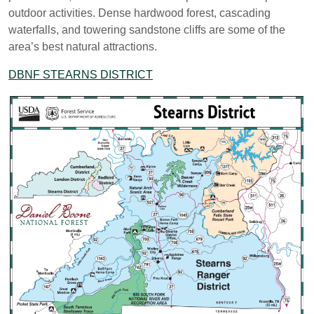
outdoor activities. Dense hardwood forest, cascading
waterfalls, and towering sandstone cliffs are some of the
area’s best natural attractions.
DBNF STEARNS DISTRICT