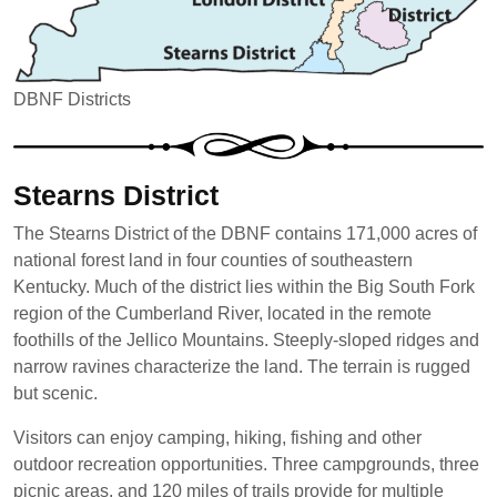
DBNF Districts
Stearns District
The Stearns District of the DBNF contains 171,000 acres of
national forest land in four counties of southeastern
Kentucky. Much of the district lies within the Big South Fork
region of the Cumberland River, located in the remote
foothills of the Jellico Mountains. Steeply-sloped ridges and
narrow ravines characterize the land. The terrain is rugged
but scenic.
Visitors can enjoy camping, hiking, fishing and other
outdoor recreation opportunities. Three campgrounds, three
picnic areas, and 120 miles of trails provide for multiple