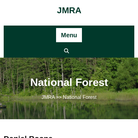
Skip
JMRA
to
content
Menu
National Forest
JMRA
>> National Forest