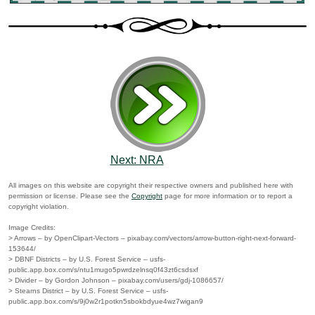
Next: NRA
All images on this website are copyright their respective owners and published here with
permission or license. Please see the
Copyright
page for more information or to report a
copyright violation.
Image Credits:
> Arrows – by OpenClipart-Vectors – pixabay.com/vectors/arrow-button-right-next-forward-
153644/
> DBNF Districts – by U.S. Forest Service – usfs-
public.app.box.com/s/ntu1mugo5pwrdzelnsq0f43zt6csdsxf
> Divider – by Gordon Johnson – pixabay.com/users/gdj-1086657/
> Stearns District – by U.S. Forest Service – usfs-
public.app.box.com/s/9j0w2r1potkn5sbokbdyue4wz7wigan9